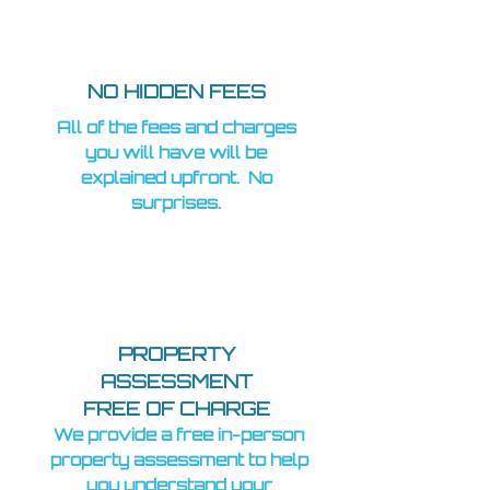
NO HIDDEN FEES
All of the fees and charges
you will have will be
explained upfront. No
surprises.
PROPERTY
ASSESSMENT
FREE OF CHARGE
We provide a free in-person
property assessment to help
you understand your