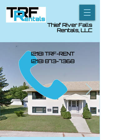
Thief River Falls
Rentals, LLC
(218) TRF-RENT
(218) 873-7368