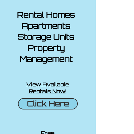
Rental Homes
Apartments
Storage Units
Property
Management
View Available
Rentals Now!
Click Here
Free