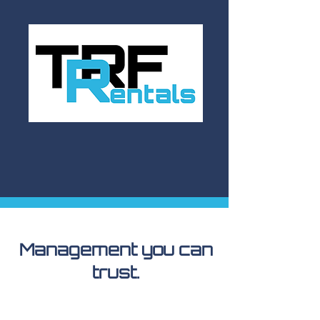
Management you can
trust.