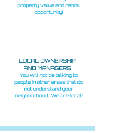
property value and rental
opportunity!
LOCAL OWNERSHIP
AND MANAGERS
You will not be talking to
people in other areas that do
not understand your
neighborhood. We are local!