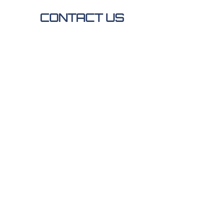
CONTACT US
ADDRESS
1517 Highway 1 E
Thief
River Falls, MN 56701
ALTERNATIVELY YOU
CAN FILL IN THE