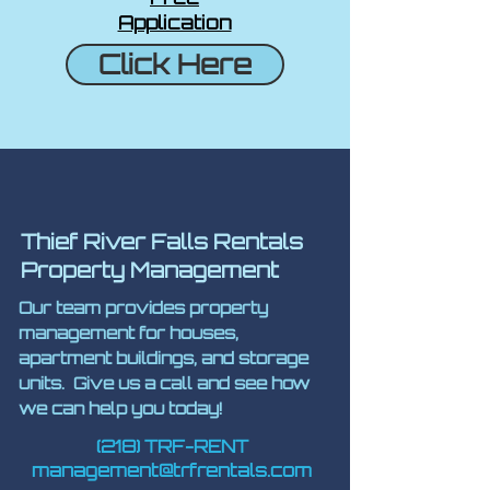
Application
Click Here
Thief River Falls Rentals
Property Management
Our team provides property
management for houses,
apartment buildings, and storage
units. Give us a call and see how
we can help you today!
(218) TRF-RENT
management@trfrentals.com